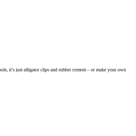
ools, it’s just alligator clips and rubber cement – or make your own