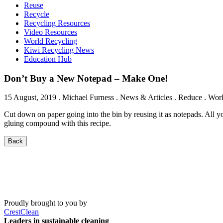
Reuse
Recycle
Recycling Resources
Video Resources
World Recycling
Kiwi Recycling News
Education Hub
Don’t Buy a New Notepad – Make One!
15 August, 2019
.
Michael Furness
. News & Articles . Reduce . Wor
Cut down on paper going into the bin by reusing it as notepads. All you
gluing compound with this recipe.
Back
Proudly brought to you by
CrestClean
Leaders in sustainable cleaning