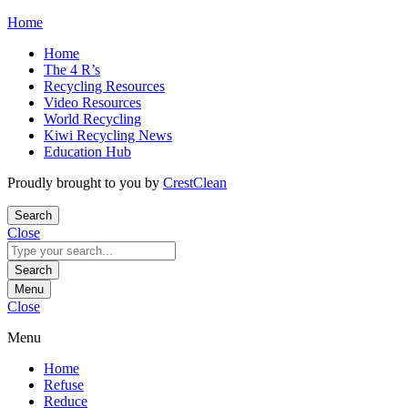
Skip
Home
to
Home
content
The 4 R’s
Recycling Resources
Video Resources
World Recycling
Kiwi Recycling News
Education Hub
Proudly brought to you by
CrestClean
Search
Close
Search
for:
Search
Menu
Close
Menu
Home
Refuse
Reduce