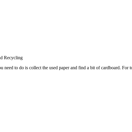
ld Recycling
 need to do is collect the used paper and find a bit of cardboard. For t