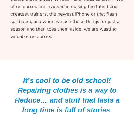
of resources are involved in making the latest and
greatest trainers, the newest iPhone or that flash
surfboard, and when we use these things for just a
season and then toss them aside, we are wasting
valuable resources.
It’s cool to be old school!
Repairing clothes is a way to
Reduce… and stuff that lasts a
long time is full of stories.