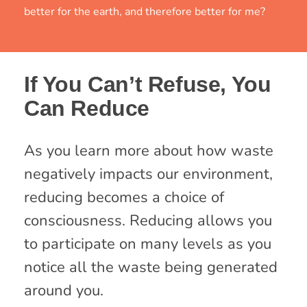
better for the earth, and therefore better for me?
If You Can’t Refuse, You
Can Reduce
As you learn more about how waste
negatively impacts our environment,
reducing becomes a choice of
consciousness. Reducing allows you
to participate on many levels as you
notice all the waste being generated
around you.