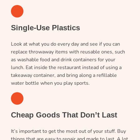
2
Single-Use Plastics
Look at what you do every day and see if you can
replace throwaway items with reusable ones, such
as washable food and drink containers for your
lunch. Eat inside the restaurant instead of using a
takeaway container, and bring along a refillable
water bottle when you play sports.
3
Cheap Goods That Don’t Last
It’s important to get the most out of your stuff. Buy
things that are easy to repair and made to last. A lot