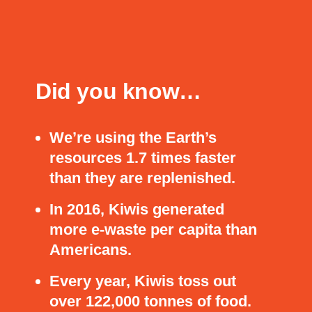
Did you know…
We’re using the Earth’s
resources 1.7 times faster
than they are replenished.
In 2016, Kiwis generated
more e-waste per capita than
Americans.
Every year, Kiwis toss out
over 122,000 tonnes of food.