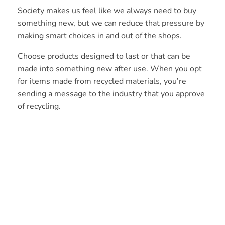
Society makes us feel like we always need to buy
something new, but we can reduce that pressure by
making smart choices in and out of the shops.
Choose products designed to last or that can be
made into something new after use. When you opt
for items made from recycled materials, you’re
sending a message to the industry that you approve
of recycling.