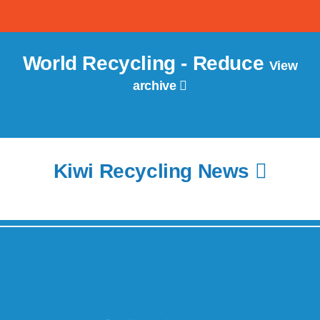
World Recycling - Reduce
View
archive
Kiwi Recycling News