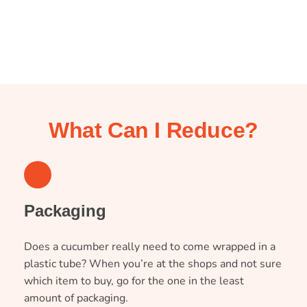
What Can I Reduce?
1
Packaging
Does a cucumber really need to come wrapped in a
plastic tube? When you’re at the shops and not sure
which item to buy, go for the one in the least
amount of packaging.