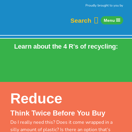
Skip to content
Home
Proudly brought to you by
Search
Menu
Learn about the 4 R's of recycling:
Refuse
Reduce
Reuse
Recycle
Reduce
Think Twice Before You Buy
Do I really need this? Does it come wrapped in a
silly amount of plastic? Is there an option that’s