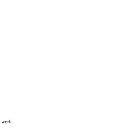
r work.