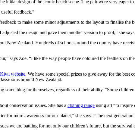
the initial design of the iconic beach scene. The pair were very eager t
 useful feedback.”
r feedback to make some minor adjustments to the layout to finalise the 
o I adjusted the design and gave them another version to proof,” she says
ughout New Zealand. Hundreds of schools around the country have recei
lour,” says Zoe. “I like the way people have coloured the feathers on th
Kiwi website
. We have some special prizes to give away for the best c
e classrooms around New Zealand.
ng something for themselves, regardless of their ability. “Some children
about conservation issues. She has a
clothing range
using art “to inspire
ter for more awareness for our planet,” she says. “The next generation s
ues we are battling for not only our children’s future, but the survival