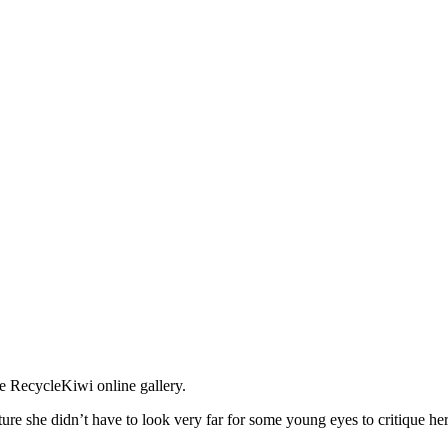
e RecycleKiwi online gallery.
e she didn’t have to look very far for some young eyes to critique he