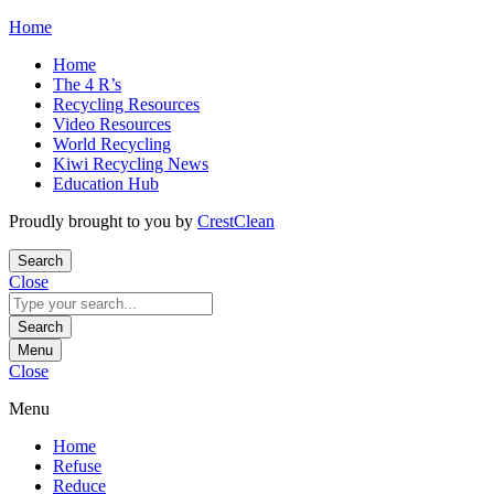
Skip
Home
to
Home
content
The 4 R’s
Recycling Resources
Video Resources
World Recycling
Kiwi Recycling News
Education Hub
Proudly brought to you by
CrestClean
Search
Close
Search
for:
Search
Menu
Close
Menu
Home
Refuse
Reduce