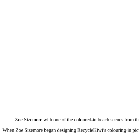
Zoe Sizemore with one of the coloured-in beach scenes from th
When Zoe Sizemore began designing RecycleKiwi’s colouring-in pictur