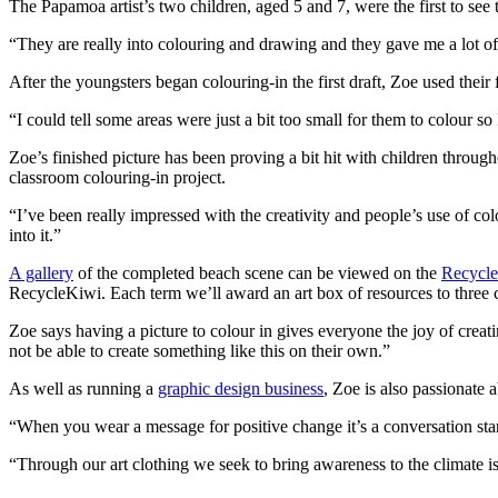
The Papamoa artist’s two children, aged 5 and 7, were the first to see 
“They are really into colouring and drawing and they gave me a lot of
After the youngsters began colouring-in the first draft, Zoe used thei
“I could tell some areas were just a bit too small for them to colour s
Zoe’s finished picture has been proving a bit hit with children thro
classroom colouring-in project.
“I’ve been really impressed with the creativity and people’s use of co
into it.”
A gallery
of the completed beach scene can be viewed on the
Recycle
RecycleKiwi. Each term we’ll award an art box of resources to thre
Zoe says having a picture to colour in gives everyone the joy of creati
not be able to create something like this on their own.”
As well as running a
graphic design business
, Zoe is also passionate 
“When you wear a message for positive change it’s a conversation star
“Through our art clothing we seek to bring awareness to the climate iss