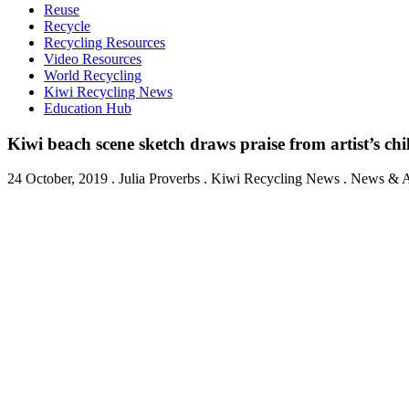
Reuse
Recycle
Recycling Resources
Video Resources
World Recycling
Kiwi Recycling News
Education Hub
Kiwi beach scene sketch draws praise from artist’s chi
24 October, 2019
.
Julia Proverbs
. Kiwi Recycling News . News & Ar