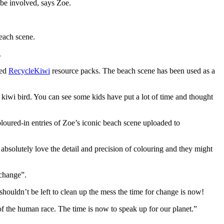
o be involved, says Zoe.
beach scene.
.
ved
RecycleKiwi
resource packs. The beach scene has been used as a
e kiwi bird. You can see some kids have put a lot of time and thought
oloured-in entries of Zoe’s iconic beach scene uploaded to
 absolutely love the detail and precision of colouring and they might
 change”.
houldn’t be left to clean up the mess the time for change is now!
 of the human race. The time is now to speak up for our planet.”