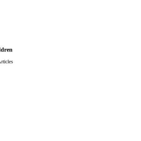
ldren
ticles