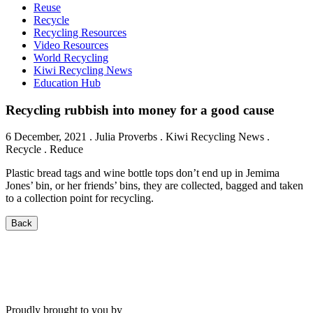
Reuse
Recycle
Recycling Resources
Video Resources
World Recycling
Kiwi Recycling News
Education Hub
Recycling rubbish into money for a good cause
6 December, 2021
.
Julia Proverbs
. Kiwi Recycling News .
Recycle . Reduce
Plastic bread tags and wine bottle tops don’t end up in Jemima
Jones’ bin, or her friends’ bins, they are collected, bagged and taken
to a collection point for recycling.
Back
Proudly brought to you by