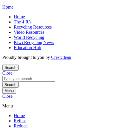
Skip
Home
to
Home
content
The 4 R’s
Recycling Resources
Video Resources
World Recycling
Kiwi Recycling News
Education Hub
Proudly brought to you by
CrestClean
Search
Close
Search
for:
Search
Menu
Close
Menu
Home
Refuse
Reduce