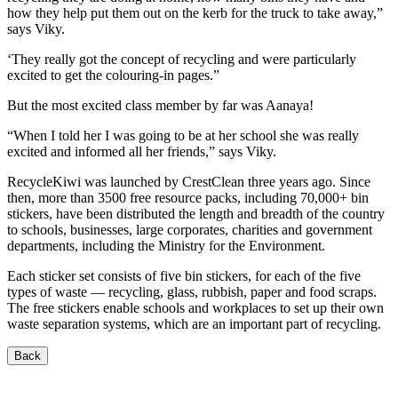
how they help put them out on the kerb for the truck to take away,”
says Viky.
‘They really got the concept of recycling and were particularly
excited to get the colouring-in pages.”
But the most excited class member by far was Aanaya!
“When I told her I was going to be at her school she was really
excited and informed all her friends,” says Viky.
RecycleKiwi was launched by CrestClean three years ago. Since
then, more than 3500 free resource packs, including 70,000+ bin
stickers, have been distributed the length and breadth of the country
to schools, businesses, large corporates, charities and government
departments, including the Ministry for the Environment.
Each sticker set consists of five bin stickers, for each of the five
types of waste — recycling, glass, rubbish, paper and food scraps.
The free stickers enable schools and workplaces to set up their own
waste separation systems, which are an important part of recycling.
Back