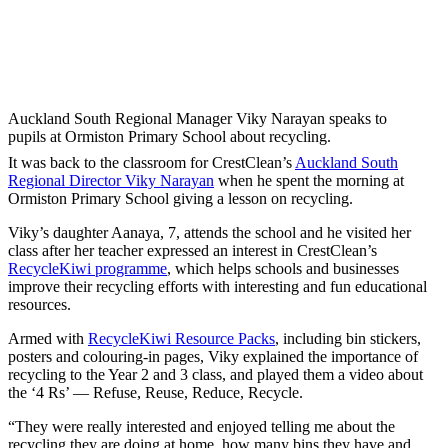
Auckland South Regional Manager Viky Narayan speaks to
pupils at Ormiston Primary School about recycling.
It was back to the classroom for CrestClean’s
Auckland South
Regional Director Viky Narayan
when he spent the morning at
Ormiston Primary School giving a lesson on recycling.
Viky’s daughter Aanaya, 7, attends the school and he visited her
class after her teacher expressed an interest in CrestClean’s
RecycleKiwi programme
, which helps schools and businesses
improve their recycling efforts with interesting and fun educational
resources.
Armed with
RecycleKiwi Resource Packs
, including bin stickers,
posters and colouring-in pages, Viky explained the importance of
recycling to the Year 2 and 3 class, and played them a video about
the ‘4 Rs’ — Refuse, Reuse, Reduce, Recycle.
“They were really interested and enjoyed telling me about the
recycling they are doing at home, how many bins they have and