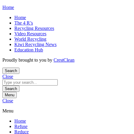
Skip
Home
to
Home
content
The 4 R’s
Recycling Resources
Video Resources
World Recycling
Kiwi Recycling News
Education Hub
Proudly brought to you by
CrestClean
Search
Close
Search
for:
Search
Menu
Close
Menu
Home
Refuse
Reduce