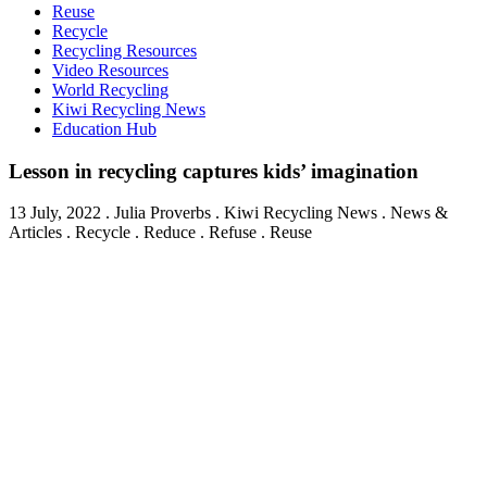
Reuse
Recycle
Recycling Resources
Video Resources
World Recycling
Kiwi Recycling News
Education Hub
Lesson in recycling captures kids’ imagination
13 July, 2022
.
Julia Proverbs
. Kiwi Recycling News . News &
Articles . Recycle . Reduce . Refuse . Reuse