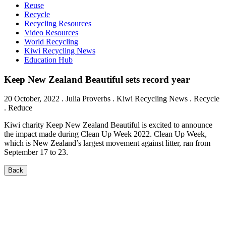
Reuse
Recycle
Recycling Resources
Video Resources
World Recycling
Kiwi Recycling News
Education Hub
Keep New Zealand Beautiful sets record year
20 October, 2022
.
Julia Proverbs
. Kiwi Recycling News . Recycle
. Reduce
Kiwi charity Keep New Zealand Beautiful is excited to announce
the impact made during Clean Up Week 2022. Clean Up Week,
which is New Zealand’s largest movement against litter, ran from
September 17 to 23.
Back