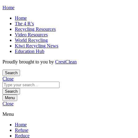
Skip
Home
to
Home
content
The 4 R’s
Recycling Resources
Video Resources
World Recycling
Kiwi Recycling News
Education Hub
Proudly brought to you by
CrestClean
Search
Close
Search
for:
Search
Menu
Close
Menu
Home
Refuse
Reduce