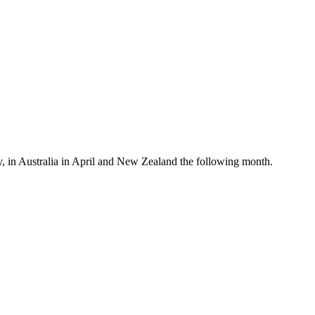
, in Australia in April and New Zealand the following month.