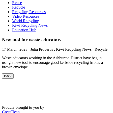
Reuse
Recycle
Recycling Resources
Video Resources
World Recycling
Kiwi Recycling News
Education Hub
New tool for waste educators
17 March, 2023
.
Julia Proverbs
. Kiwi Recycling News . Recycle
Waste educators working in the Ashburton District have begun
using a new tool to encourage good kerbside recycling habits: a
brown envelope.
Back
Proudly brought to you by
CrestClean