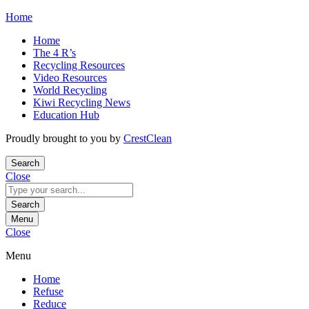
Skip
Home
to
Home
content
The 4 R’s
Recycling Resources
Video Resources
World Recycling
Kiwi Recycling News
Education Hub
Proudly brought to you by
CrestClean
Search
Close
Search
for:
Search
Menu
Close
Menu
Home
Refuse
Reduce