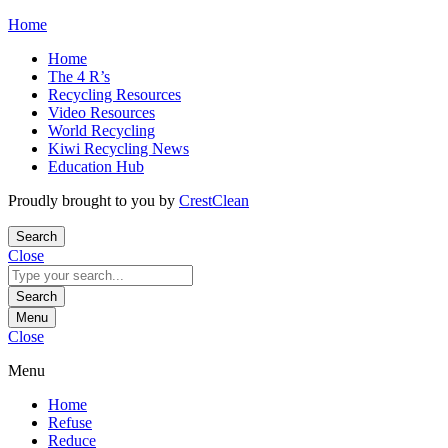
Skip
Home
to
Home
content
The 4 R’s
Recycling Resources
Video Resources
World Recycling
Kiwi Recycling News
Education Hub
Proudly brought to you by
CrestClean
Search
Close
Search
for:
Search
Menu
Close
Menu
Home
Refuse
Reduce