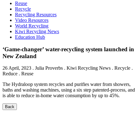
Reuse
Recycle
Recycling Resources
Video Resources
World Recycling
Kiwi Recycling News
Education Hub
‘Game-changer’ water-recycling system launched in
New Zealand
26 April, 2023
.
Julia Proverbs
. Kiwi Recycling News . Recycle .
Reduce . Reuse
The Hydraloop system recycles and purifies water from showers,
baths and washing machines, using a six step patented-process, and
is able to reduce in-home water consumption by up to 45%.
Back