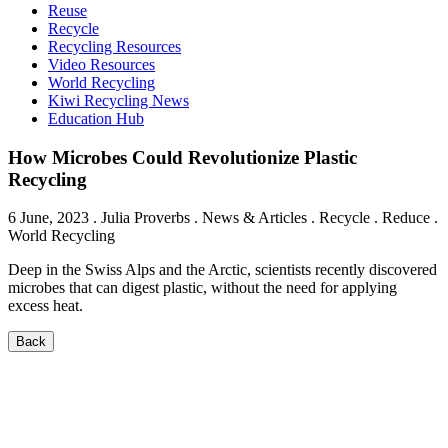
Reuse
Recycle
Recycling Resources
Video Resources
World Recycling
Kiwi Recycling News
Education Hub
How Microbes Could Revolutionize Plastic
Recycling
6 June, 2023
.
Julia Proverbs
. News & Articles . Recycle . Reduce .
World Recycling
Deep in the Swiss Alps and the Arctic, scientists recently discovered
microbes that can digest plastic, without the need for applying
excess heat.
Back