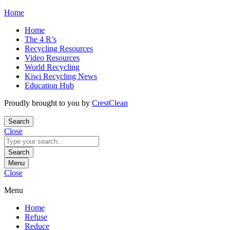
Skip
Home
to
Home
content
The 4 R’s
Recycling Resources
Video Resources
World Recycling
Kiwi Recycling News
Education Hub
Proudly brought to you by
CrestClean
Search
Close
Search
for:
Search
Menu
Close
Menu
Home
Refuse
Reduce