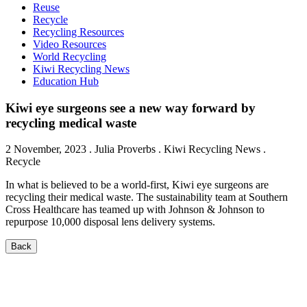
Reuse
Recycle
Recycling Resources
Video Resources
World Recycling
Kiwi Recycling News
Education Hub
Kiwi eye surgeons see a new way forward by
recycling medical waste
2 November, 2023
.
Julia Proverbs
. Kiwi Recycling News .
Recycle
In what is believed to be a world-first, Kiwi eye surgeons are
recycling their medical waste. The sustainability team at Southern
Cross Healthcare has teamed up with Johnson & Johnson to
repurpose 10,000 disposal lens delivery systems.
Back