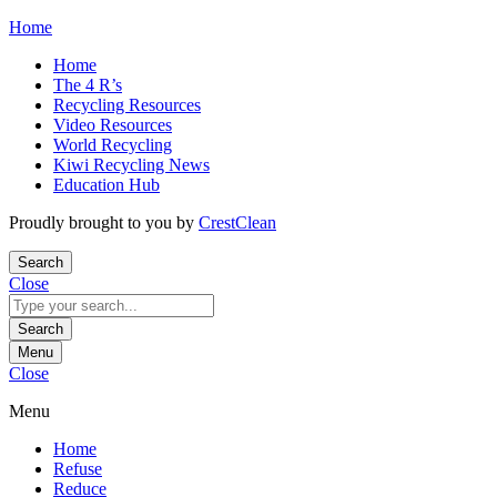
Skip
Home
to
Home
content
The 4 R’s
Recycling Resources
Video Resources
World Recycling
Kiwi Recycling News
Education Hub
Proudly brought to you by
CrestClean
Search
Close
Search
for:
Search
Menu
Close
Menu
Home
Refuse
Reduce