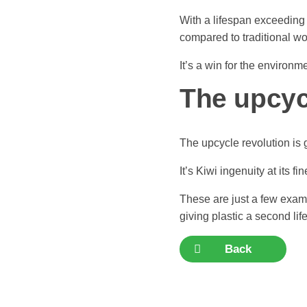
With a lifespan exceeding 
compared to traditional w
It’s a win for the environm
The upcycl
The upcycle revolution is
It’s Kiwi ingenuity at its fin
These are just a few exam
giving plastic a second lif
Back