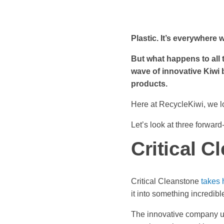
Plastic. It’s everywhere 
But what happens to all t
wave of innovative Kiwi 
products.
Here at RecycleKiwi, we lo
Let’s look at three forwar
Critical C
Critical Cleanstone
takes 
it into something incredibl
The innovative company us