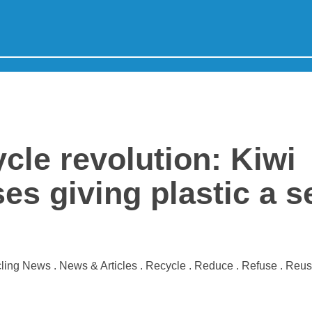
cle revolution: Kiwi
es giving plastic a 
ling News . News & Articles . Recycle . Reduce . Refuse . Reu