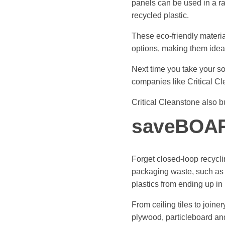
panels can be used in a ra
recycled plastic.
These eco-friendly material
options, making them ideal
Next time you take your so
companies like Critical C
Critical Cleanstone also b
saveBOA
Forget closed-loop recycl
packaging waste, such as t
plastics from ending up in 
From ceiling tiles to join
plywood, particleboard an