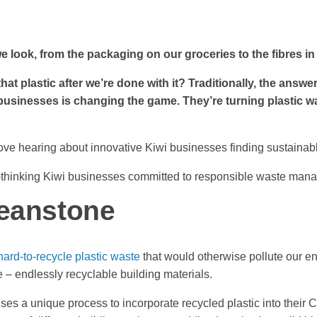
we look, from the packaging on our groceries to the fibres in
hat plastic after we’re done with it? Traditionally, the answer
businesses is changing the game. They’re turning plastic w
ve hearing about innovative Kiwi businesses finding sustainabl
d-thinking Kiwi businesses committed to responsible waste manag
leanstone
hard-to-recycle plastic waste
that would otherwise pollute our e
e – endlessly recyclable building materials.
es a unique process to incorporate recycled plastic into their