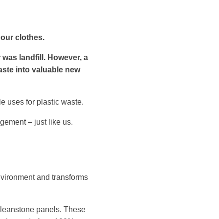
 our clothes.
 was landfill. However, a
aste into valuable new
e uses for plastic waste.
ement – just like us.
nvironment and transforms
 Cleanstone panels. These