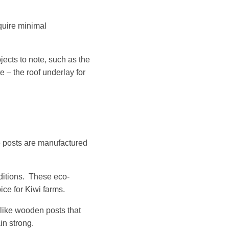
quire minimal
cts to note, such as the
e – the roof underlay for
ce posts are manufactured
nditions. These eco-
ice for Kiwi farms.
like wooden posts that
n strong.