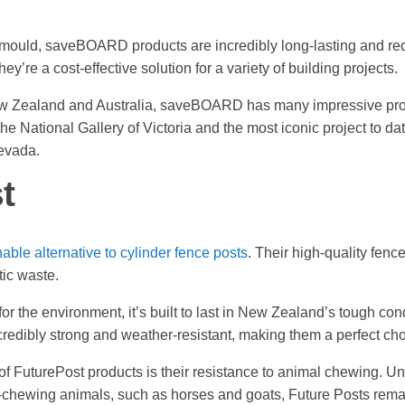
 mould, saveBOARD products are incredibly long-lasting and re
y’re a cost-effective solution for a variety of building projects.
w Zealand and Australia, saveBOARD has many impressive proje
the National Gallery of Victoria and the most iconic project to dat
Nevada.
t
able alternative to cylinder fence posts
. Their high-quality fen
tic waste.
for the environment, it’s built to last in New Zealand’s tough co
ncredibly strong and weather-resistant, making them a perfect cho
f FuturePost products is their resistance to animal chewing. Un
hewing animals, such as horses and goats, Future Posts remai