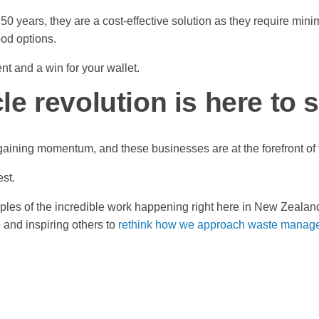
50 years, they are a cost-effective solution as they require min
ood options.
ent and a win for your wallet.
e revolution is here to 
 gaining momentum, and these businesses are at the forefront o
est.
ples of the incredible work happening right here in New Zeala
e and inspiring others to
rethink how we approach waste manag