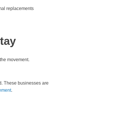
imal replacements
stay
f the movement.
nd. These businesses are
ement
.