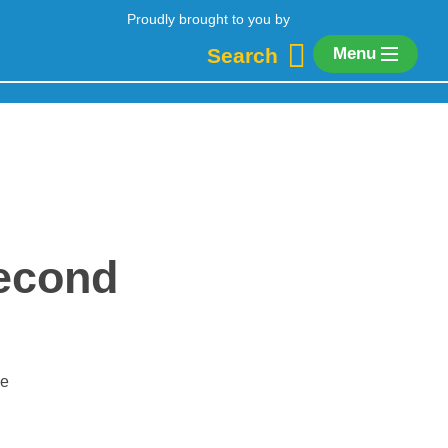
Proudly brought to you by
Search
Menu
second
se