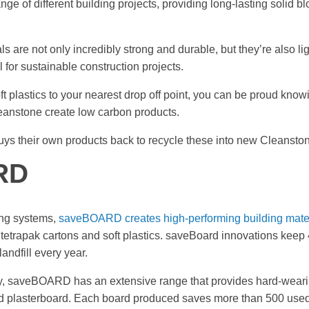
nge of different building projects, providing long-lasting solid
s are not only incredibly strong and durable, but they’re also lig
 for sustainable construction projects.
ft plastics to your nearest drop off point, you can be proud know
leanstone create low carbon products.
uys their own products back to recycle these into new Cleansto
RD
ing systems,
saveBOARD creates high-performing building mate
etrapak cartons and soft plastics. saveBoard innovations keep 
landfill every year.
ery, saveBOARD has an extensive range that provides hard-wearin
d plasterboard. Each board produced saves more than 500 used