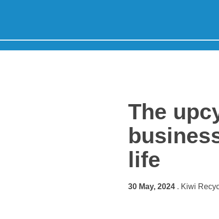
Skip to content
Home
The upcy
business
life
30 May, 2024
. Kiwi Recyc