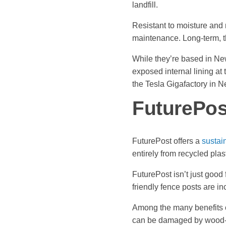
landfill.
Resistant to moisture and
maintenance. Long-term, the
While they’re based in Ne
exposed internal lining at 
the Tesla Gigafactory in 
FuturePos
FuturePost offers a
sustain
entirely from recycled plas
FuturePost isn’t just good 
friendly fence posts are i
Among the many benefits o
can be damaged by wood-c