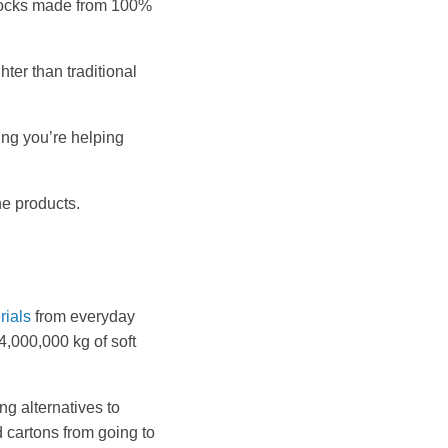
 blocks made from 100%
hter than traditional
ing you’re helping
ne products.
rials
from everyday
4,000,000 kg of soft
g alternatives to
 cartons from going to