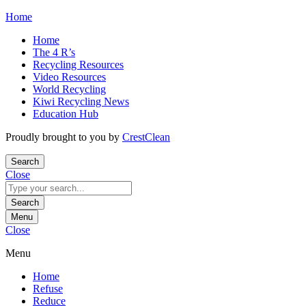
Skip
Home
to
Home
content
The 4 R’s
Recycling Resources
Video Resources
World Recycling
Kiwi Recycling News
Education Hub
Proudly brought to you by
CrestClean
Search
Close
Search
for:
Search
Menu
Close
Menu
Home
Refuse
Reduce