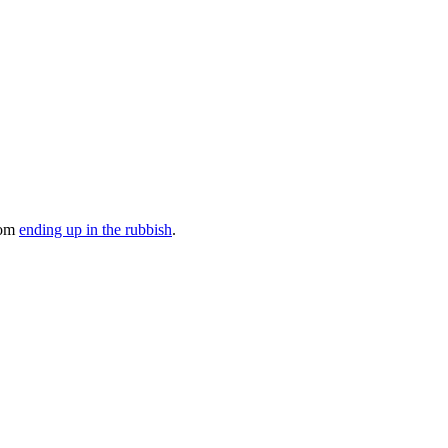
rom
ending up in the rubbish
.