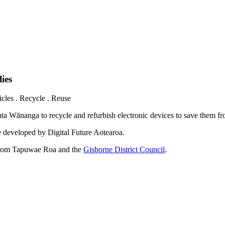
ies
les . Recycle . Reuse
ta Wānanga to recycle and refurbish electronic devices to save them f
e developed by Digital Future Aotearoa.
 from Tapuwae Roa and the
Gisborne District Council
.