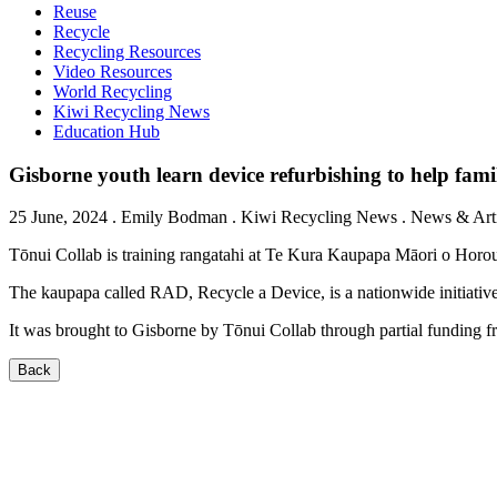
Reuse
Recycle
Recycling Resources
Video Resources
World Recycling
Kiwi Recycling News
Education Hub
Gisborne youth learn device refurbishing to help famil
25 June, 2024
.
Emily Bodman
. Kiwi Recycling News . News & Artic
Tōnui Collab is training rangatahi at Te Kura Kaupapa Māori o Horou
The kaupapa called RAD, Recycle a Device, is a nationwide initiativ
It was brought to Gisborne by Tōnui Collab through partial funding
Back