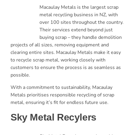
Macaulay Metals is the largest scrap
metal recycling business in NZ, with
over 100 sites throughout the country.
Their services extend beyond just
buying scrap – they handle demolition
projects of all sizes, removing equipment and
clearing entire sites. Macaulay Metals make it easy
to recycle scrap metal, working closely with
customers to ensure the process is as seamless as
possible.
With a commitment to sustainability, Macaulay
Metals prioritises responsible recycling of scrap
metal, ensuring it’s fit for endless future use.
Sky Metal Recylers