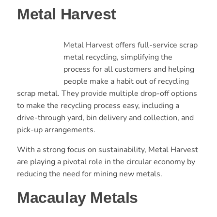
Metal Harvest
Metal Harvest offers full-service scrap
metal recycling, simplifying the
process for all customers and helping
people make a habit out of recycling
scrap metal. They provide multiple drop-off options
to make the recycling process easy, including a
drive-through yard, bin delivery and collection, and
pick-up arrangements.
With a strong focus on sustainability, Metal Harvest
are playing a pivotal role in the circular economy by
reducing the need for mining new metals.
Macaulay Metals