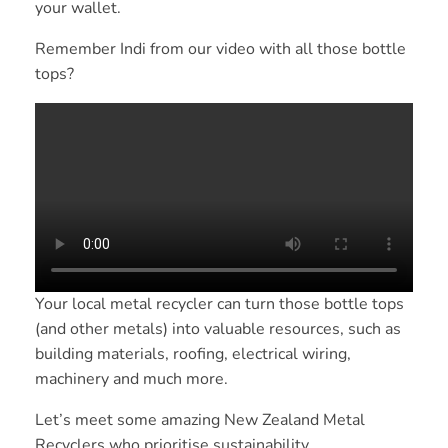
your wallet.
Remember Indi from our video with all those bottle
tops?
Your local metal recycler can turn those bottle tops
(and other metals) into valuable resources, such as
building materials, roofing, electrical wiring,
machinery and much more.
Let’s meet some amazing New Zealand Metal
Recyclers who prioritise sustainability.