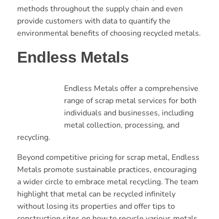
methods throughout the supply chain and even
provide customers with data to quantify the
environmental benefits of choosing recycled metals.
Endless Metals
Endless Metals offer a comprehensive
range of scrap metal services for both
individuals and businesses, including
metal collection, processing, and
recycling.
Beyond competitive pricing for scrap metal, Endless
Metals promote sustainable practices, encouraging
a wider circle to embrace metal recycling. The team
highlight that metal can be recycled infinitely
without losing its properties and offer tips to
construction sites on how to recycle various metals