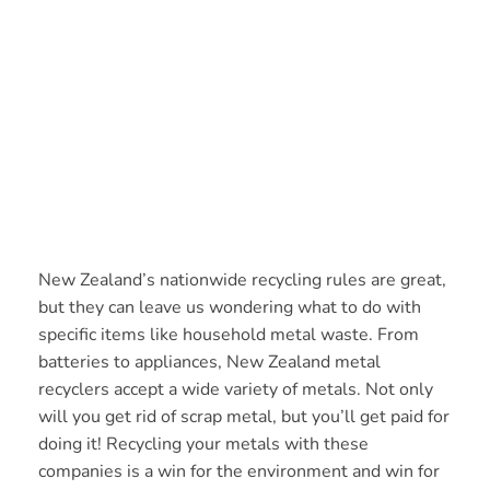
New Zealand’s nationwide recycling rules are great,
but they can leave us wondering what to do with
specific items like household metal waste. From
batteries to appliances, New Zealand metal
recyclers accept a wide variety of metals. Not only
will you get rid of scrap metal, but you’ll get paid for
doing it! Recycling your metals with these
companies is a win for the environment and win for