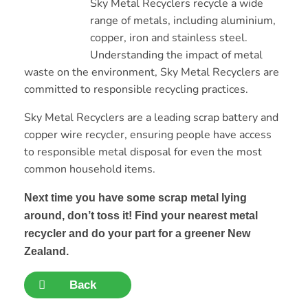
Sky Metal Recyclers recycle a wide
range of metals, including aluminium,
copper, iron and stainless steel.
Understanding the impact of metal
waste on the environment, Sky Metal Recyclers are
committed to responsible recycling practices.
Sky Metal Recyclers are a leading scrap battery and
copper wire recycler, ensuring people have access
to responsible metal disposal for even the most
common household items.
Next time you have some scrap metal lying
around, don’t toss it! Find your nearest metal
recycler and do your part for a greener New
Zealand.
Back