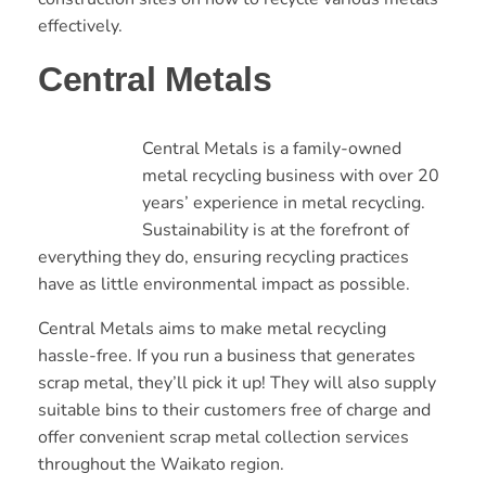
effectively.
Central Metals
Central Metals is a family-owned
metal recycling business with over 20
years’ experience in metal recycling.
Sustainability is at the forefront of
everything they do, ensuring recycling practices
have as little environmental impact as possible.
Central Metals aims to make metal recycling
hassle-free. If you run a business that generates
scrap metal, they’ll pick it up! They will also supply
suitable bins to their customers free of charge and
offer convenient scrap metal collection services
throughout the Waikato region.