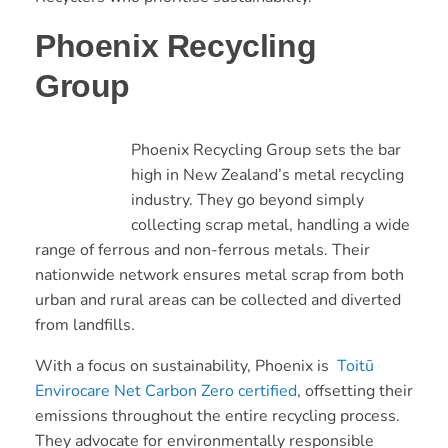
Phoenix Recycling
Group
Phoenix Recycling Group sets the bar
high in New Zealand’s metal recycling
industry. They go beyond simply
collecting scrap metal, handling a wide
range of ferrous and non-ferrous metals. Their
nationwide network ensures metal scrap from both
urban and rural areas can be collected and diverted
from landfills.
With a focus on sustainability, Phoenix is
Toitū
Envirocare Net Carbon Zero certified
, offsetting their
emissions throughout the entire recycling process.
They advocate for environmentally responsible