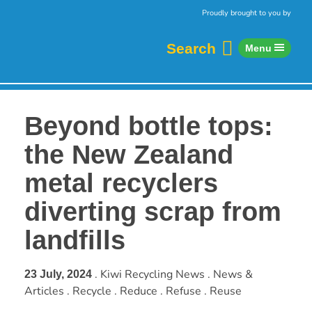
Skip to content
Home
Proudly brought to you by
Search
Menu
Beyond bottle tops:
the New Zealand
metal recyclers
diverting scrap from
landfills
. Kiwi Recycling News . News &
23 July, 2024
Articles . Recycle . Reduce . Refuse . Reuse