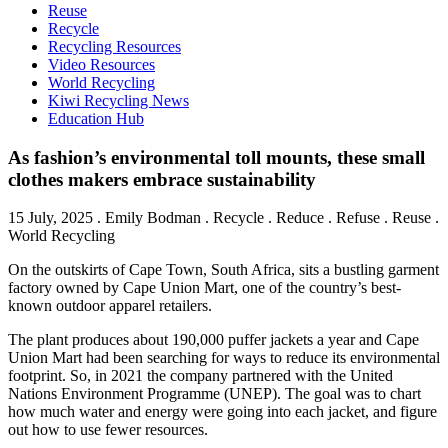
Reuse
Recycle
Recycling Resources
Video Resources
World Recycling
Kiwi Recycling News
Education Hub
As fashion’s environmental toll mounts, these small
clothes makers embrace sustainability
15 July, 2025
.
Emily Bodman
. Recycle . Reduce . Refuse . Reuse .
World Recycling
On the outskirts of Cape Town, South Africa, sits a bustling garment
factory owned by Cape Union Mart, one of the country’s best-
known outdoor apparel retailers.
The plant produces about 190,000 puffer jackets a year and Cape
Union Mart had been searching for ways to reduce its environmental
footprint. So, in 2021 the company partnered with the United
Nations Environment Programme (UNEP). The goal was to chart
how much water and energy were going into each jacket, and figure
out how to use fewer resources.