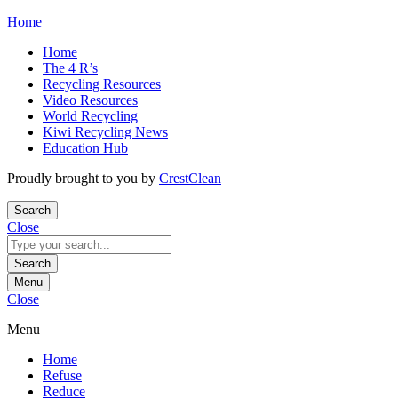
Skip
Home
to
Home
content
The 4 R’s
Recycling Resources
Video Resources
World Recycling
Kiwi Recycling News
Education Hub
Proudly brought to you by
CrestClean
Search
Close
Search
for:
Search
Menu
Close
Menu
Home
Refuse
Reduce