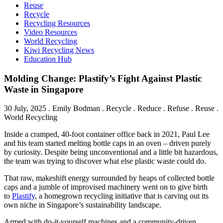
Reuse
Recycle
Recycling Resources
Video Resources
World Recycling
Kiwi Recycling News
Education Hub
Molding Change: Plastify’s Fight Against Plastic
Waste in Singapore
30 July, 2025
.
Emily Bodman
. Recycle . Reduce . Refuse . Reuse .
World Recycling
Inside a cramped, 40-foot container office back in 2021, Paul Lee
and his team started melting bottle caps in an oven – driven purely
by curiosity. Despite being unconventional and a little bit hazardous,
the team was trying to discover what else plastic waste could do.
That raw, makeshift energy surrounded by heaps of collected bottle
caps and a jumble of improvised machinery went on to give birth
to
Plastify
, a homegrown recycling initiative that is carving out its
own niche in Singapore’s sustainability landscape.
Armed with do-it-yourself machines and a community-driven