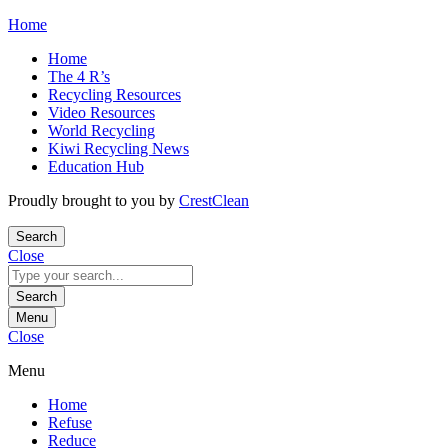
Skip
Home
to
Home
content
The 4 R’s
Recycling Resources
Video Resources
World Recycling
Kiwi Recycling News
Education Hub
Proudly brought to you by
CrestClean
Search
Close
Search
for:
Search
Menu
Close
Menu
Home
Refuse
Reduce