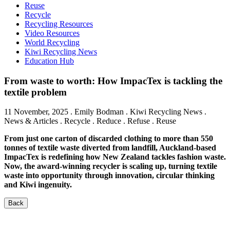
Reuse
Recycle
Recycling Resources
Video Resources
World Recycling
Kiwi Recycling News
Education Hub
From waste to worth: How ImpacTex is tackling the
textile problem
11 November, 2025
.
Emily Bodman
. Kiwi Recycling News .
News & Articles . Recycle . Reduce . Refuse . Reuse
From just one carton of discarded clothing to more than 550
tonnes of textile waste diverted from landfill, Auckland-based
ImpacTex is redefining how New Zealand tackles fashion waste.
Now, the award-winning recycler is scaling up, turning textile
waste into opportunity through innovation, circular thinking
and Kiwi ingenuity.
Back