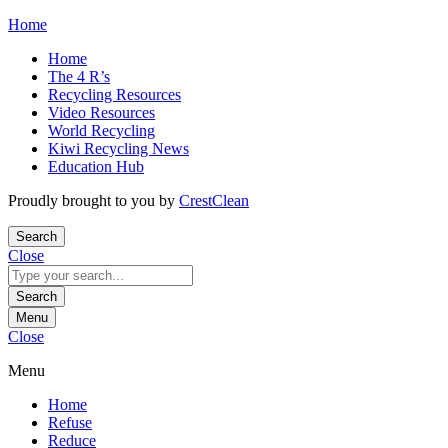
Skip
Home
to
Home
content
The 4 R’s
Recycling Resources
Video Resources
World Recycling
Kiwi Recycling News
Education Hub
Proudly brought to you by
CrestClean
Search
Close
Search
for:
Search
Menu
Close
Menu
Home
Refuse
Reduce