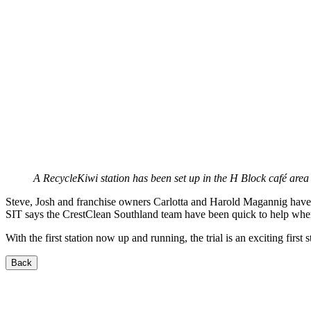
A RecycleKiwi station has been set up in the H Block café area 
Steve, Josh and franchise owners Carlotta and Harold Magannig have w
SIT says the CrestClean Southland team have been quick to help whe
With the first station now up and running, the trial is an exciting fir
Back