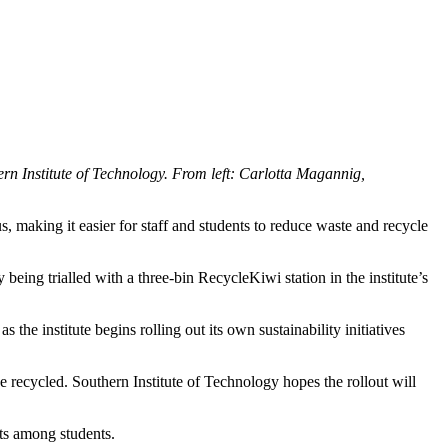
n Institute of Technology. From left: Carlotta Magannig,
, making it easier for staff and students to reduce waste and recycle
ing trialled with a three-bin RecycleKiwi station in the institute’s
he institute begins rolling out its own sustainability initiatives
e recycled. Southern Institute of Technology hopes the rollout will
its among students.