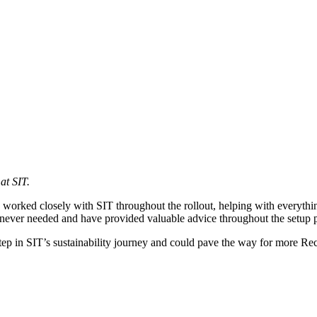
at SIT.
orked closely with SIT throughout the rollout, helping with everything
never needed and have provided valuable advice throughout the setup p
st step in SIT’s sustainability journey and could pave the way for more R