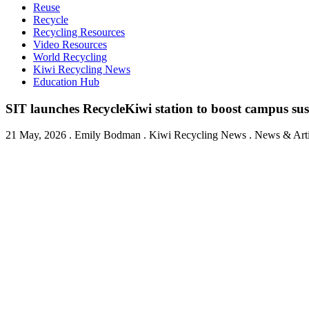
Reuse
Recycle
Recycling Resources
Video Resources
World Recycling
Kiwi Recycling News
Education Hub
SIT launches RecycleKiwi station to boost campus sus
21 May, 2026
.
Emily Bodman
. Kiwi Recycling News . News & Artic