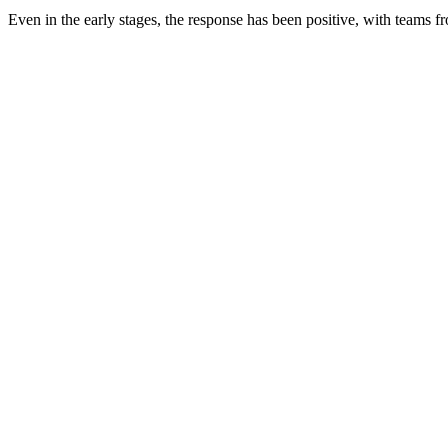
Even in the early stages, the response has been positive, with teams 