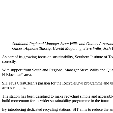
Southland Regional Manager Steve Willis and Quality Assurance
Gilbert-Alphone Talosig, Harold Magannig, Steve Willis, Josh
As part of its growing focus on sustainability, Southern Institute of 
correctly.
With support from Southland Regional Manager Steve Willis and Quality
H Block café area.
SIT says CrestClean’s passion for the RecycleKiwi programme and unders
across campus.
The station has been designed to make recycling simple and accessible
build momentum for its wider sustainability programme in the future.
By introducing dedicated recycling stations, SIT aims to reduce the a