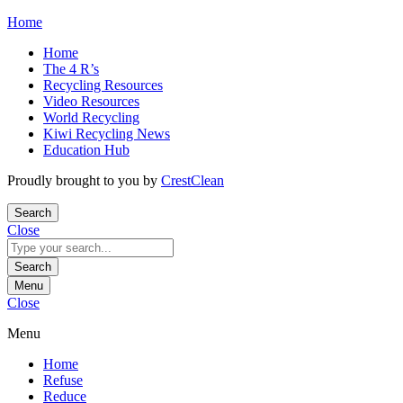
Skip
Home
to
Home
content
The 4 R’s
Recycling Resources
Video Resources
World Recycling
Kiwi Recycling News
Education Hub
Proudly brought to you by
CrestClean
Search
Close
Search
for:
Search
Menu
Close
Menu
Home
Refuse
Reduce