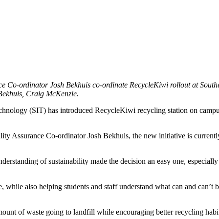
 Co-ordinator Josh Bekhuis co-ordinate RecycleKiwi rollout at Souther
 Bekhuis, Craig McKenzie.
Technology (SIT) has introduced RecycleKiwi recycling station on campus
 Assurance Co-ordinator Josh Bekhuis, the new initiative is currently be
tanding of sustainability made the decision an easy one, especially as t
, while also helping students and staff understand what can and can’t b
mount of waste going to landfill while encouraging better recycling hab