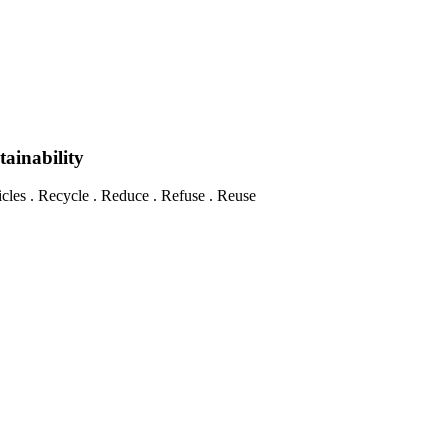
tainability
les . Recycle . Reduce . Refuse . Reuse