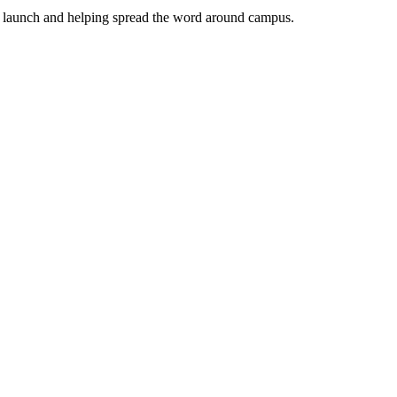
the launch and helping spread the word around campus.