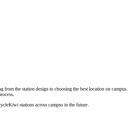
 from the station design to choosing the best location on campus.
rocess.
ecycleKiwi stations across campus in the future.