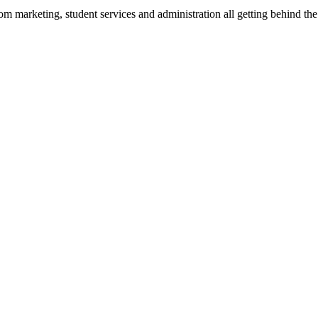
from marketing, student services and administration all getting behind 