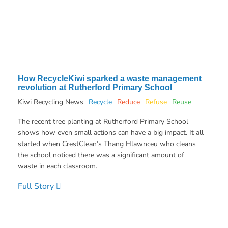
How RecycleKiwi sparked a waste management
revolution at Rutherford Primary School
Kiwi Recycling News
Recycle
Reduce
Refuse
Reuse
The recent tree planting at Rutherford Primary School
shows how even small actions can have a big impact. It all
started when CrestClean’s Thang Hlawnceu who cleans
the school noticed there was a significant amount of
waste in each classroom.
Full Story