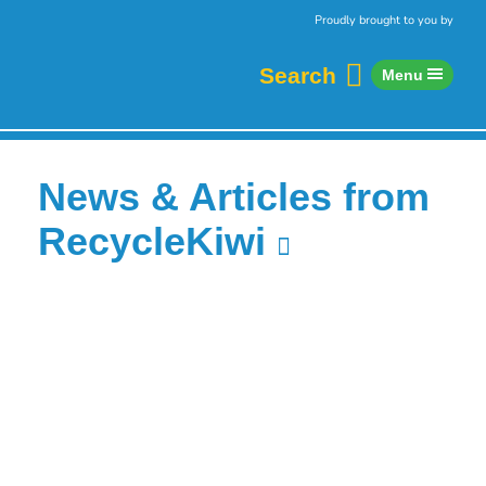
Skip to content
Home
Proudly brought to you by
Search
Menu
News & Articles from
RecycleKiwi