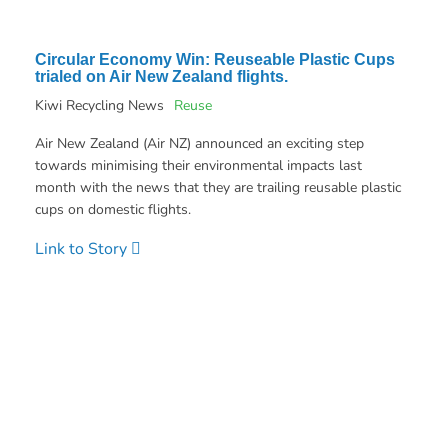
Circular Economy Win: Reuseable Plastic Cups
trialed on Air New Zealand flights.
Kiwi Recycling News
Reuse
Air New Zealand (Air NZ) announced an exciting step
towards minimising their environmental impacts last
month with the news that they are trailing reusable plastic
cups on domestic flights.
Link to Story