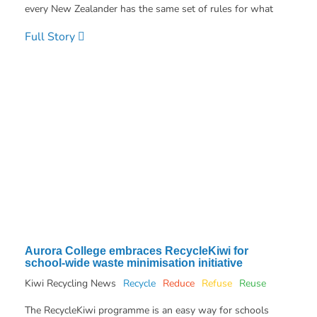
every New Zealander has the same set of rules for what
Full Story
Aurora College embraces RecycleKiwi for
school-wide waste minimisation initiative
Kiwi Recycling News
Recycle
Reduce
Refuse
Reuse
The RecycleKiwi programme is an easy way for schools