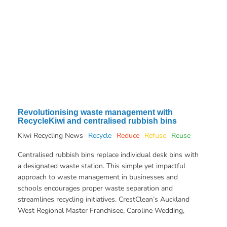
Revolutionising waste management with
RecycleKiwi and centralised rubbish bins
Kiwi Recycling News
Recycle
Reduce
Refuse
Reuse
Centralised rubbish bins replace individual desk bins with
a designated waste station. This simple yet impactful
approach to waste management in businesses and
schools encourages proper waste separation and
streamlines recycling initiatives. CrestClean’s Auckland
West Regional Master Franchisee, Caroline Wedding,