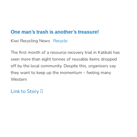
One man’s trash is another’s treasure!
Kiwi Recycling News
Recycle
The first month of a resource recovery trial in Katikati has
seen more than eight tonnes of reusable items dropped
off by the local community. Despite this, organisers say
they want to keep up the momentum – feeling many
Western
Link to Story