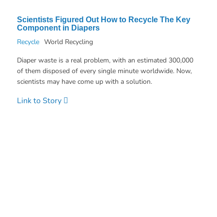
Scientists Figured Out How to Recycle The Key
Component in Diapers
Recycle
World Recycling
Diaper waste is a real problem, with an estimated 300,000
of them disposed of every single minute worldwide. Now,
scientists may have come up with a solution.
Link to Story