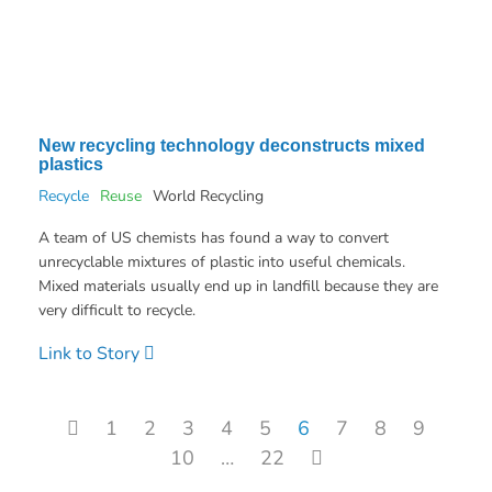
New recycling technology deconstructs mixed
plastics
Recycle
Reuse
World Recycling
A team of US chemists has found a way to convert
unrecyclable mixtures of plastic into useful chemicals.
Mixed materials usually end up in landfill because they are
very difficult to recycle.
Link to Story
Posts pagination
1
2
3
4
5
6
7
8
9
10
…
22