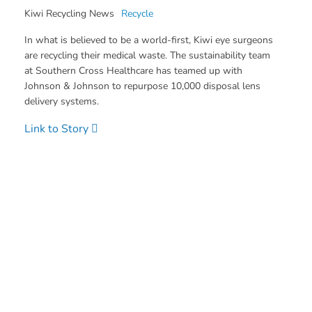
Kiwi Recycling News
Recycle
In what is believed to be a world-first, Kiwi eye surgeons
are recycling their medical waste. The sustainability team
at Southern Cross Healthcare has teamed up with
Johnson & Johnson to repurpose 10,000 disposal lens
delivery systems.
Link to Story