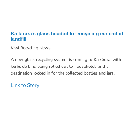
Kaikoura’s glass headed for recycling instead of
landfill
Kiwi Recycling News
A new glass recycling system is coming to Kaikōura, with
kerbside bins being rolled out to households and a
destination locked in for the collected bottles and jars.
Link to Story