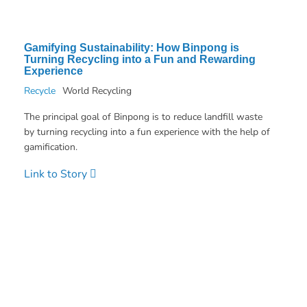
Gamifying Sustainability: How Binpong is
Turning Recycling into a Fun and Rewarding
Experience
Recycle
World Recycling
The principal goal of Binpong is to reduce landfill waste
by turning recycling into a fun experience with the help of
gamification.
Link to Story