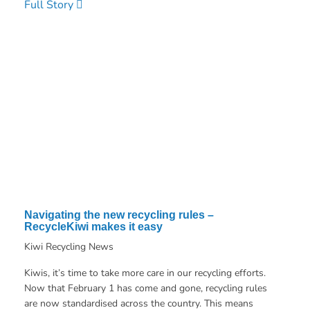
Full Story
Navigating the new recycling rules –
RecycleKiwi makes it easy
Kiwi Recycling News
Kiwis, it’s time to take more care in our recycling efforts.
Now that February 1 has come and gone, recycling rules
are now standardised across the country. This means