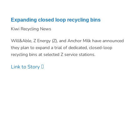
Expanding closed loop recycling bins
Kiwi Recycling News
Will&Able, Z Energy (Z), and Anchor Milk have announced
they plan to expand a trial of dedicated, closed-loop
recycling bins at selected Z service stations.
Link to Story