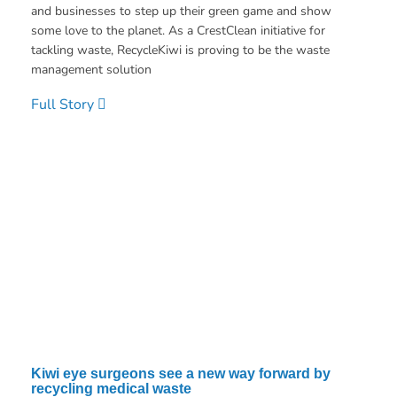
and businesses to step up their green game and show
some love to the planet. As a CrestClean initiative for
tackling waste, RecycleKiwi is proving to be the waste
management solution
Full Story
Kiwi eye surgeons see a new way forward by
recycling medical waste