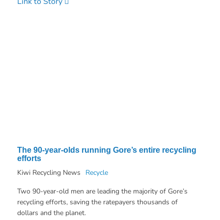
Link to Story
The 90-year-olds running Gore’s entire recycling
efforts
Kiwi Recycling News
Recycle
Two 90-year-old men are leading the majority of Gore’s
recycling efforts, saving the ratepayers thousands of
dollars and the planet.