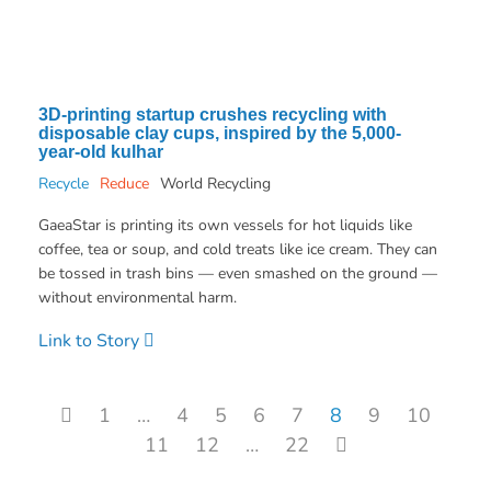
3D-printing startup crushes recycling with
disposable clay cups, inspired by the 5,000-
year-old kulhar
Recycle
Reduce
World Recycling
GaeaStar is printing its own vessels for hot liquids like
coffee, tea or soup, and cold treats like ice cream. They can
be tossed in trash bins — even smashed on the ground —
without environmental harm.
Link to Story
Posts pagination
1
…
4
5
6
7
8
9
10
11
12
…
22