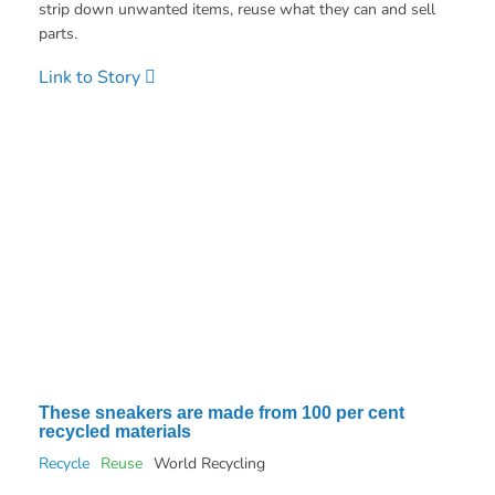
strip down unwanted items, reuse what they can and sell
parts.
Link to Story
These sneakers are made from 100 per cent
recycled materials
Recycle
Reuse
World Recycling