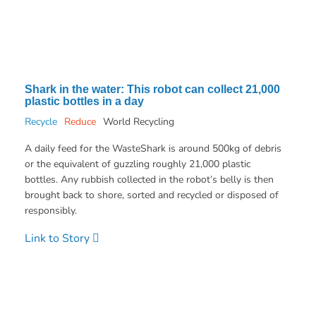
Shark in the water: This robot can collect 21,000
plastic bottles in a day
Recycle
Reduce
World Recycling
A daily feed for the WasteShark is around 500kg of debris
or the equivalent of guzzling roughly 21,000 plastic
bottles. Any rubbish collected in the robot’s belly is then
brought back to shore, sorted and recycled or disposed of
responsibly.
Link to Story