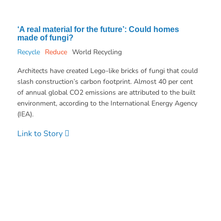
‘A real material for the future’: Could homes
made of fungi?
Recycle
Reduce
World Recycling
Architects have created Lego-like bricks of fungi that could
slash construction’s carbon footprint. Almost 40 per cent
of annual global CO2 emissions are attributed to the built
environment, according to the International Energy Agency
(IEA).
Link to Story