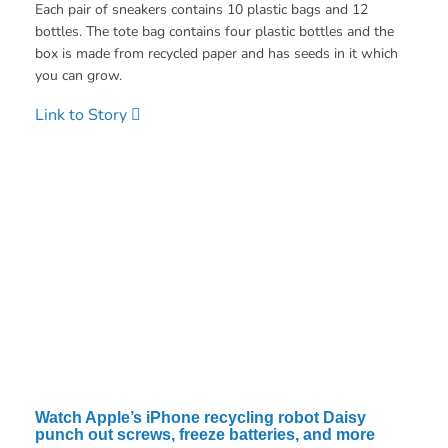
Each pair of sneakers contains 10 plastic bags and 12
bottles. The tote bag contains four plastic bottles and the
box is made from recycled paper and has seeds in it which
you can grow.
Link to Story
Watch Apple’s iPhone recycling robot Daisy
punch out screws, freeze batteries, and more