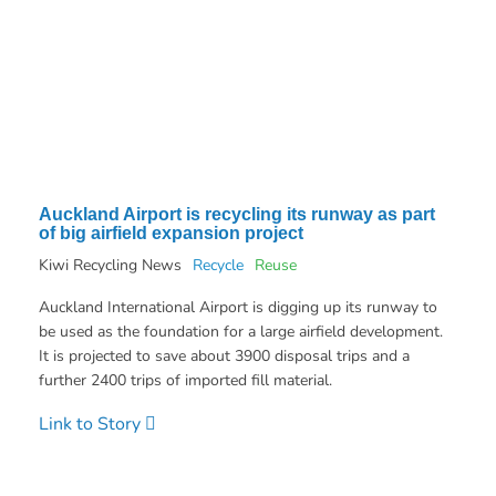
Auckland Airport is recycling its runway as part
of big airfield expansion project
Kiwi Recycling News
Recycle
Reuse
Auckland International Airport is digging up its runway to
be used as the foundation for a large airfield development.
It is projected to save about 3900 disposal trips and a
further 2400 trips of imported fill material.
Link to Story