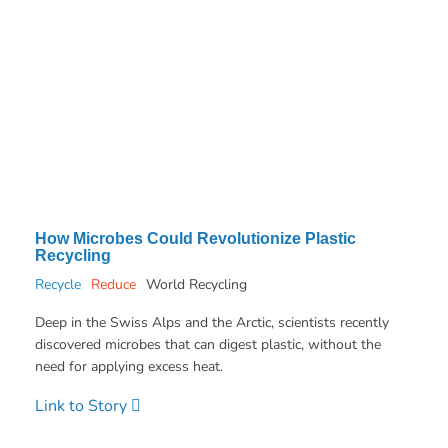
How Microbes Could Revolutionize Plastic
Recycling
Recycle
Reduce
World Recycling
Deep in the Swiss Alps and the Arctic, scientists recently
discovered microbes that can digest plastic, without the
need for applying excess heat.
Link to Story