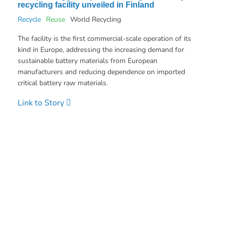
recycling facility unveiled in Finland
Recycle
Reuse
World Recycling
The facility is the first commercial-scale operation of its
kind in Europe, addressing the increasing demand for
sustainable battery materials from European
manufacturers and reducing dependence on imported
critical battery raw materials.
Link to Story