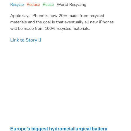
Recycle
Reduce
Reuse
World Recycling
Apple says iPhone is now 20% made from recycled
materials and the goal is that eventually all new iPhones
will be made from 100% recycled materials.
Link to Story
Europe’s biggest hydrometallurgical battery