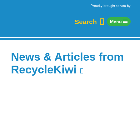
Skip to content
Home
Proudly brought to you by
Search
Menu
News & Articles from
RecycleKiwi