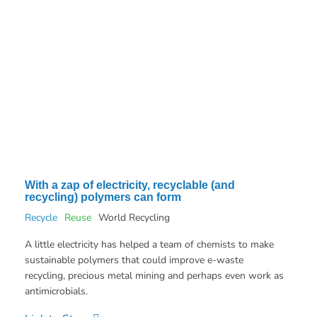
With a zap of electricity, recyclable (and
recycling) polymers can form
Recycle
Reuse
World Recycling
A little electricity has helped a team of chemists to make
sustainable polymers that could improve e-waste
recycling, precious metal mining and perhaps even work as
antimicrobials.