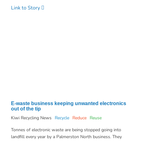
Link to Story
E-waste business keeping unwanted electronics
out of the tip
Kiwi Recycling News
Recycle
Reduce
Reuse
Tonnes of electronic waste are being stopped going into
landfill every year by a Palmerston North business. They