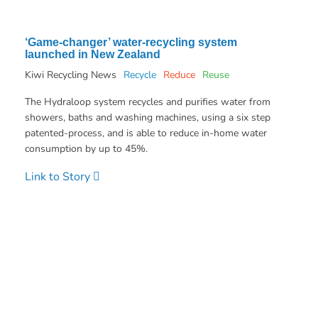
‘Game-changer’ water-recycling system
launched in New Zealand
Kiwi Recycling News
Recycle
Reduce
Reuse
The Hydraloop system recycles and purifies water from
showers, baths and washing machines, using a six step
patented-process, and is able to reduce in-home water
consumption by up to 45%.
Link to Story